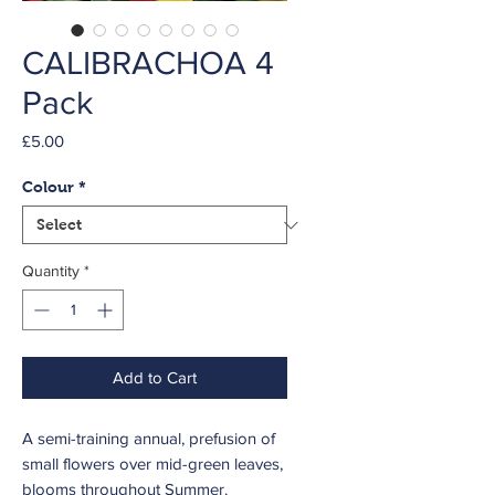
CALIBRACHOA 4
Pack
Price
£5.00
Colour
*
Quantity
*
Add to Cart
A semi-training annual, prefusion of
small flowers over mid-green leaves,
blooms throughout Summer.