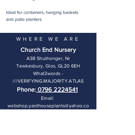
Ideal for containers, hanging baskets
and patio planters.
WHERE WE ARE
Church End Nursery
A38 Shuthonger, Nr
Tewkesbury,
Glos, GL20 6EH
What3words -
///VERIFYING.MAJORITY.ATLAS
Phone:
0796 2224541
Email:
webshop.yardhouseplants@yahoo.co
m