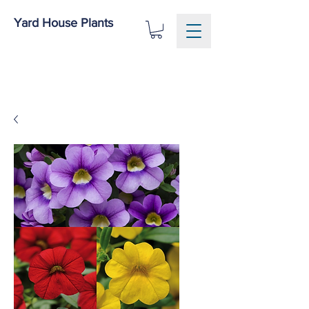
Yard House Plants